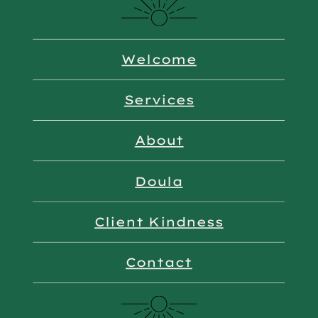
Welcome
Services
About
Doula
Client Kindness
Contact