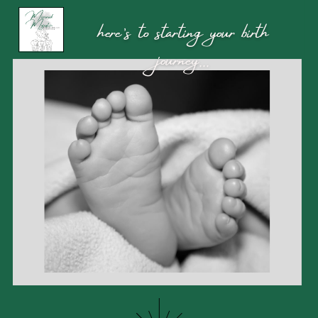
here’s to starting your birth
journey...